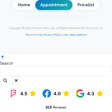
Home
Appointment
Pricelist
Copyright © 2025 Forever Nails Spa, All Rights Reserved © 2025 Kenny D.
Terms of Use
•
Privacy Policy
•
User-data-deletion
Search