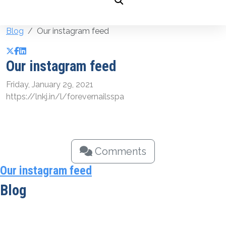
Blog
Our instagram feed
Our instagram feed
Friday, January 29, 2021
https://lnkj.in/l/forevernailsspa
Comments
Our instagram feed
Blog