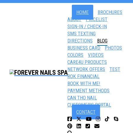
HOME
BROCHURES
ABOUT
PRICELIST
SIGN-IN / CHECK-IN
SMS TEXTING
DIRECTIONS
BLOG
BUSINESS CARD
PHOTOS
COLORS
VIDEOS
CARE4U PRODUCTS
NETWORK OFFERS
TEST
ROK FINANCIAL
BOOK WITH ME!
PAYMENT METHODS
CAN THO NAIL
CUSTOMER'S PORTAL
CONTACT