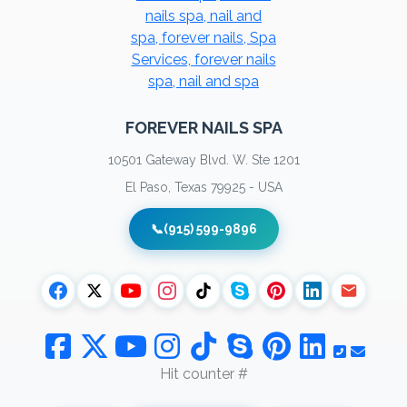
FOREVER NAILS SPA
10501 Gateway Blvd. W. Ste 1201
El Paso, Texas 79925 - USA
📞
(915) 599-9896
Hit counter #