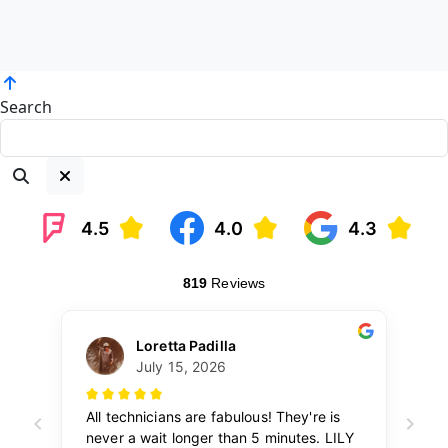
Search