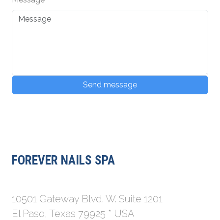
Send message
FOREVER NAILS SPA
10501 Gateway Blvd. W. Suite 1201
El Paso, Texas 79925 * USA