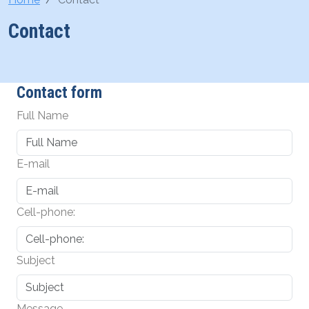
Contact
Contact form
Full Name
E-mail
Cell-phone:
Subject
Message