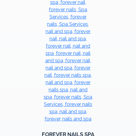
FOREVER NAILS SPA