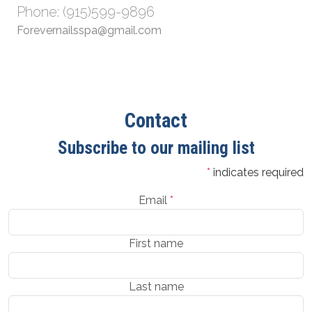
Phone: (915)599-9896
Forevernailsspa@gmail.com
Contact
Subscribe to our mailing list
*
indicates required
Email
*
First name
Last name