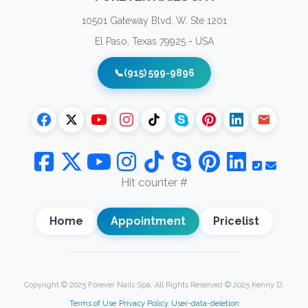
10501 Gateway Blvd. W. Ste 1201
El Paso, Texas 79925 - USA
📞
(915) 599-9896
Hit counter #
Home
Appointment
Pricelist
Copyright © 2025 Forever Nails Spa, All Rights Reserved © 2025 Kenny D.
Terms of Use
•
Privacy Policy
•
User-data-deletion