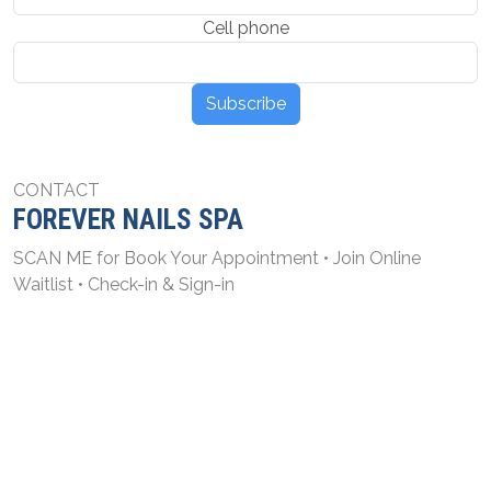
Cell phone
Subscribe
CONTACT
FOREVER NAILS SPA
SCAN ME for Book Your Appointment • Join Online
Waitlist • Check-in & Sign-in